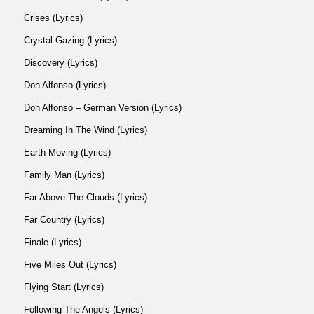
Crises (Lyrics)
Crystal Gazing (Lyrics)
Discovery (Lyrics)
Don Alfonso (Lyrics)
Don Alfonso – German Version (Lyrics)
Dreaming In The Wind (Lyrics)
Earth Moving (Lyrics)
Family Man (Lyrics)
Far Above The Clouds (Lyrics)
Far Country (Lyrics)
Finale (Lyrics)
Five Miles Out (Lyrics)
Flying Start (Lyrics)
Following The Angels (Lyrics)