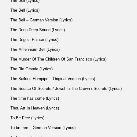
The Bell (Lyrics)
The Bell (Lyrics)
The Bell – German Version (Lyrics)
The Deep Deep Sound (Lyrics)
The Doge’s Palace (Lyrics)
The Millennium Bell (Lyrics)
The Murder Of The Children Of San Francisco (Lyrics)
The Rio Grande (Lyrics)
The Sailor’s Hornpipe – Original Version (Lyrics)
The Source Of Secrets / Jewel In The Crown / Secrets (Lyrics)
The time has come (Lyrics)
Thou Art In Heaven (Lyrics)
To Be Free (Lyrics)
To be free – German Version (Lyrics)