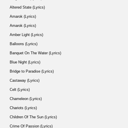
Altered State (Lyrics)
Amarok (Lyrics)
Amarok (Lyrics)
Amber Light (Lyrics)
Balloons (Lyrics)
Banquet On The Water (Lyrics)
Blue Night (Lyrics)
Bridge to Paradise (Lyrics)
Castaway (Lyrics)
Celt (Lyrics)
Chameleon (Lyrics)
Chariots (Lyrics)
Children Of The Sun (Lyrics)
Crime Of Passion (Lyrics)