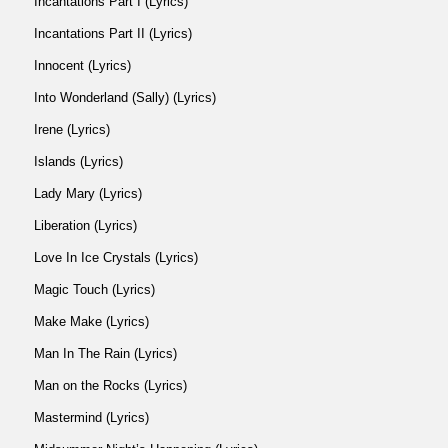
Incantations Part I (Lyrics)
Incantations Part II (Lyrics)
Innocent (Lyrics)
Into Wonderland (Sally) (Lyrics)
Irene (Lyrics)
Islands (Lyrics)
Lady Mary (Lyrics)
Liberation (Lyrics)
Love In Ice Crystals (Lyrics)
Magic Touch (Lyrics)
Make Make (Lyrics)
Man In The Rain (Lyrics)
Man on the Rocks (Lyrics)
Mastermind (Lyrics)