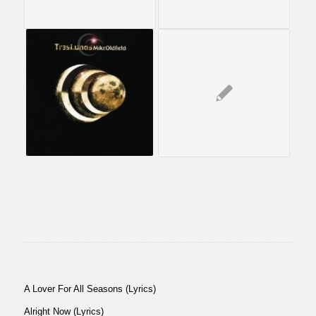
A Lover For All Seasons (Lyrics)
Alright Now (Lyrics)