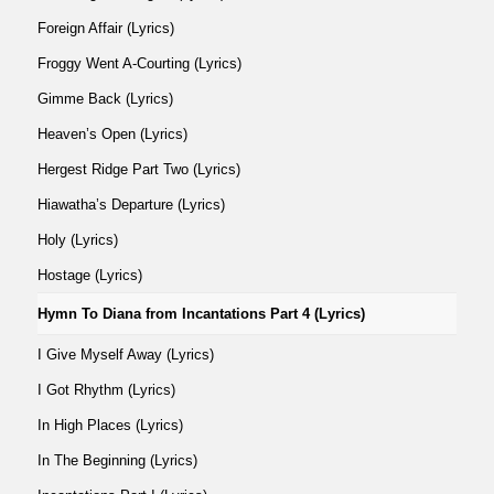
Foreign Affair (Lyrics)
Froggy Went A-Courting (Lyrics)
Gimme Back (Lyrics)
Heaven’s Open (Lyrics)
Hergest Ridge Part Two (Lyrics)
Hiawatha’s Departure (Lyrics)
Holy (Lyrics)
Hostage (Lyrics)
Hymn To Diana from Incantations Part 4 (Lyrics)
I Give Myself Away (Lyrics)
I Got Rhythm (Lyrics)
In High Places (Lyrics)
In The Beginning (Lyrics)