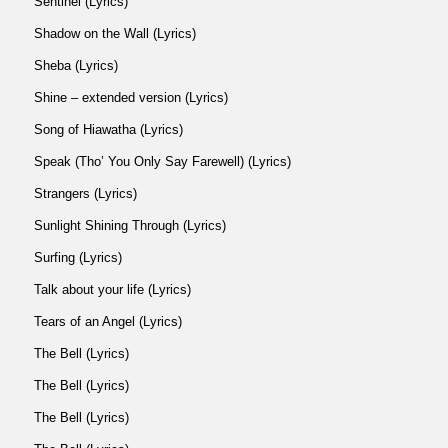
Sentinel (Lyrics)
Shadow on the Wall (Lyrics)
Sheba (Lyrics)
Shine – extended version (Lyrics)
Song of Hiawatha (Lyrics)
Speak (Tho’ You Only Say Farewell) (Lyrics)
Strangers (Lyrics)
Sunlight Shining Through (Lyrics)
Surfing (Lyrics)
Talk about your life (Lyrics)
Tears of an Angel (Lyrics)
The Bell (Lyrics)
The Bell (Lyrics)
The Bell (Lyrics)