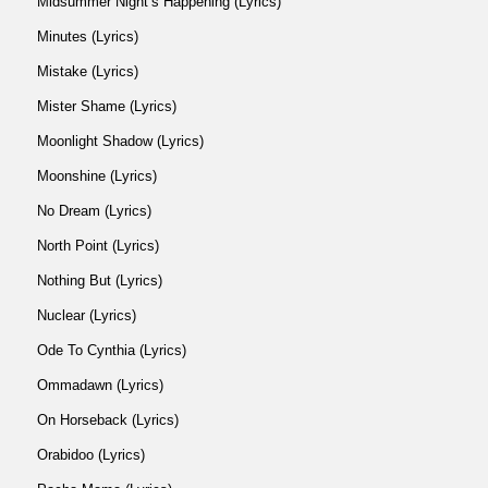
Midsummer Night’s Happening (Lyrics)
Minutes (Lyrics)
Mistake (Lyrics)
Mister Shame (Lyrics)
Moonlight Shadow (Lyrics)
Moonshine (Lyrics)
No Dream (Lyrics)
North Point (Lyrics)
Nothing But (Lyrics)
Nuclear (Lyrics)
Ode To Cynthia (Lyrics)
Ommadawn (Lyrics)
On Horseback (Lyrics)
Orabidoo (Lyrics)