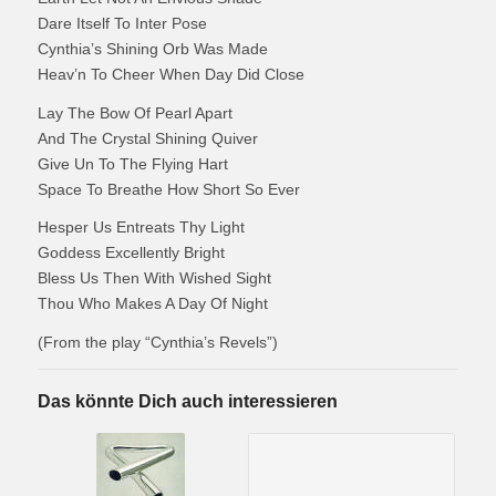
Dare Itself To Inter Pose
Cynthia’s Shining Orb Was Made
Heav’n To Cheer When Day Did Close
Lay The Bow Of Pearl Apart
And The Crystal Shining Quiver
Give Un To The Flying Hart
Space To Breathe How Short So Ever
Hesper Us Entreats Thy Light
Goddess Excellently Bright
Bless Us Then With Wished Sight
Thou Who Makes A Day Of Night
(From the play “Cynthia’s Revels”)
Das könnte Dich auch interessieren