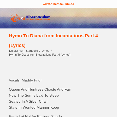
www.hibernaculum.de
Hymn To Diana from Incantations Part 4
(Lyrics)
Du bist hier:
Startseite
/
Lyrics
/
Hymn To Diana from Incantations Part 4 (Lyrics)
Vocals: Maddy Prior
Queen And Huntress Chaste And Fair
Now The Sun Is Laid To Sleep
Seated In A Silver Chair
State In Wonted Manner Keep
Earth Let Not An Envious Shade