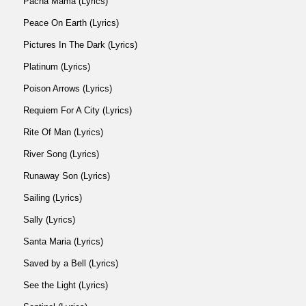
Pacha Mama (Lyrics)
Peace On Earth (Lyrics)
Pictures In The Dark (Lyrics)
Platinum (Lyrics)
Poison Arrows (Lyrics)
Requiem For A City (Lyrics)
Rite Of Man (Lyrics)
River Song (Lyrics)
Runaway Son (Lyrics)
Sailing (Lyrics)
Sally (Lyrics)
Santa Maria (Lyrics)
Saved by a Bell (Lyrics)
See the Light (Lyrics)